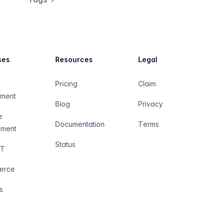
ses
Resources
Legal
Pricing
Claim
ment
Blog
Privacy
e
Documentation
Terms
pment
Status
AT
erce
s