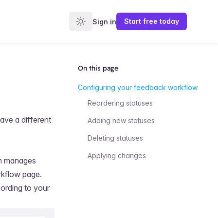
Start
free
today
Sign in
On this page
Configuring your feedback workflow
Reordering statuses
ave a different
Adding new statuses
Deleting statuses
Applying changes
am manages
rkflow
page.
ording to your