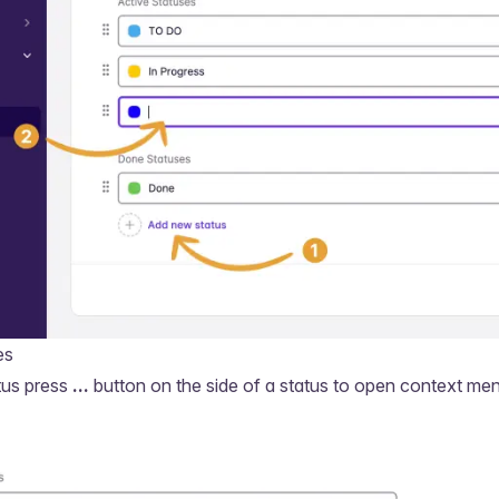
es
tus press
...
button on the side of a status to open context me