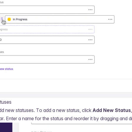
tuses
dd new statuses. To add a new status, click
Add New Status
ar. Enter a name for the status and reorder it by dragging and d