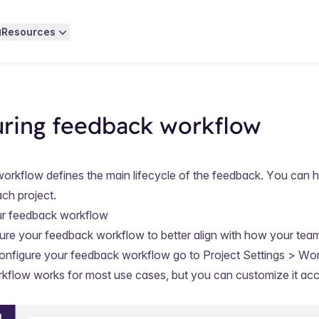
g
Resources
uring feedback workflow
rkflow defines the main lifecycle of the feedback. You can h
ch project.
ur feedback workflow
ure your feedback workflow to better align with how your te
onfigure your feedback workflow go to
Project Settings > Wo
kflow works for most use cases, but you can customize it acc