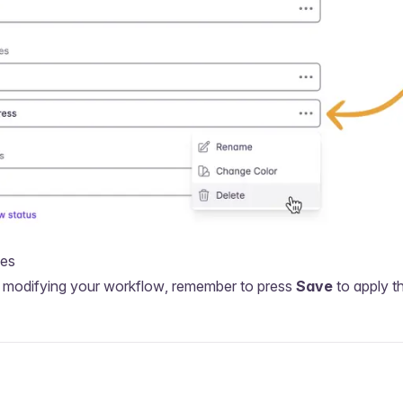
ges
sh modifying your workflow, remember to press
Save
to apply t