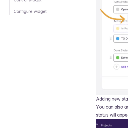
Configure widget
Adding new sta
You can also a
status will appe