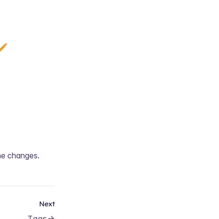
he changes.
Next
Tags