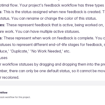
ptimal flow. Your project's feedback workflow has three types 
s
: This is the status assigned when new feedback is created. 
status. You can rename or change the color of this status.
ses
: These represent feedback that is active, being worked on,
ure work. You can have multiple active statuses.
s
: These represent when work on feedback is complete. You 
tatuses to represent different end-of-life stages for feedback,
uce,' 'Duplicate,' 'No Work Needed,' etc.
tuses
 workflow statuses by dragging and dropping them into the pr
ber, there can only be one default status, so it cannot be mov
 recolored.