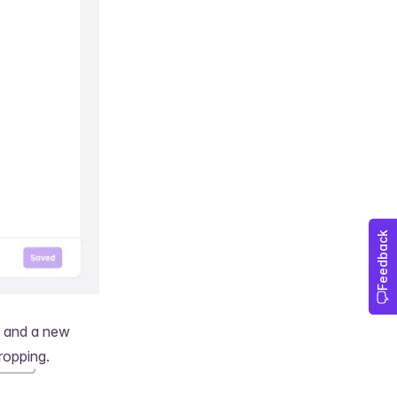
, and a new
ropping.