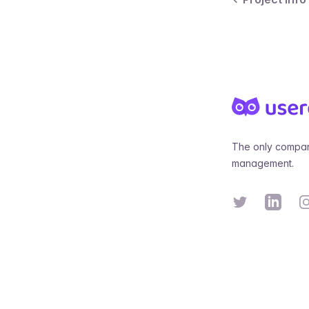
Footer
The only compan
management.
Twitter
Linkedin
In