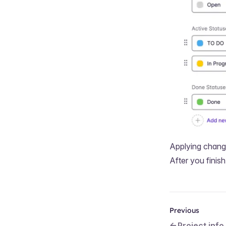
Applying chan
After you fini
Previous
Project info