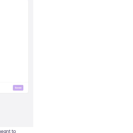
meant to