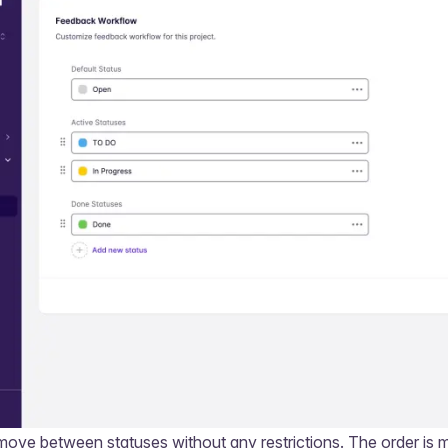
ove between statuses without any restrictions. The order is 