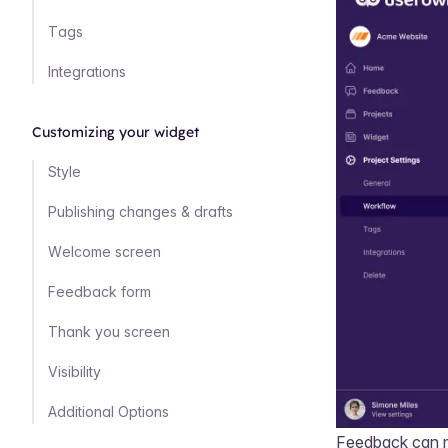
Tags
Integrations
Customizing your widget
Style
Publishing changes & drafts
Welcome screen
Feedback form
Thank you screen
Visibility
Additional Options
Feedback can m