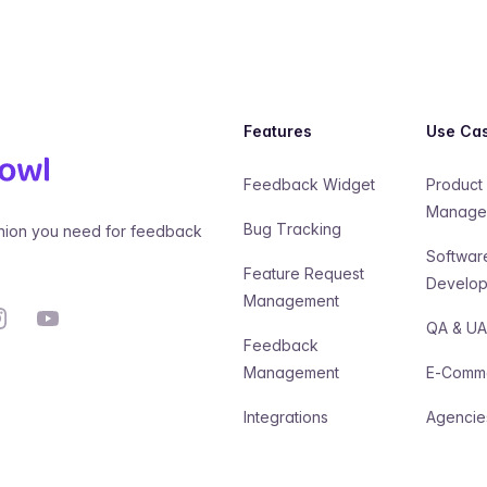
Features
Use Ca
Feedback Widget
Product
Manage
Bug Tracking
ion you need for feedback
Softwar
Feature Request
Develo
Management
stagram
YouTube
QA & U
Feedback
Management
E-Comm
Integrations
Agencie