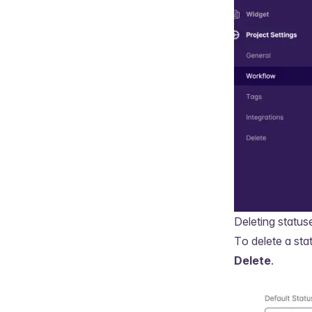
Deleting status
To delete a sta
Delete
.