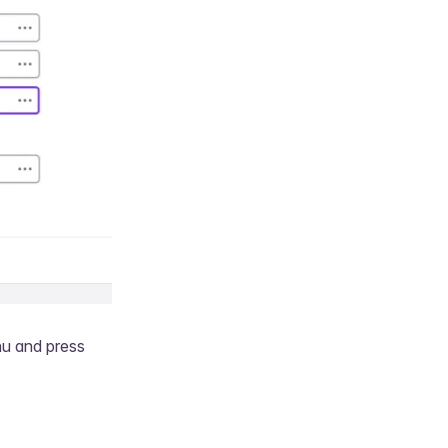
nu and press