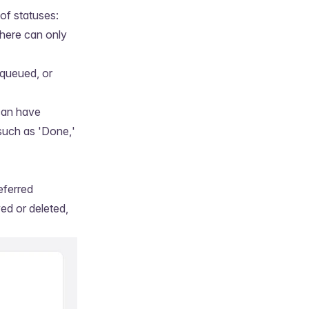
of statuses:
There can only
 queued, or
can have
 such as 'Done,'
eferred
ed or deleted,