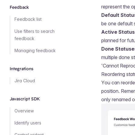
represent the o
Feedback
Default Statu
Feedback list
be one default 
Use filters to search
Active Statu
feedback
planned for fut
Done Statuse
Managing feedback
multiple done s
'Cannot Reprod
Integrations
Reordering sta
Jira Cloud
You can reorder
position. Remem
Javascript SDK
only renamed or
Overview
Identify users
Control widget