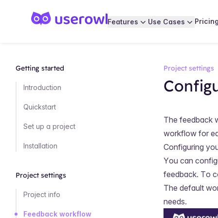
Pricin
Features
Use Cases
Getting started
Project settings
Config
Introduction
Quickstart
The feedback wo
Set up a project
workflow for ea
Installation
Configuring yo
You can config
feedback. To c
Project settings
The default wor
Project info
needs.
Feedback workflow