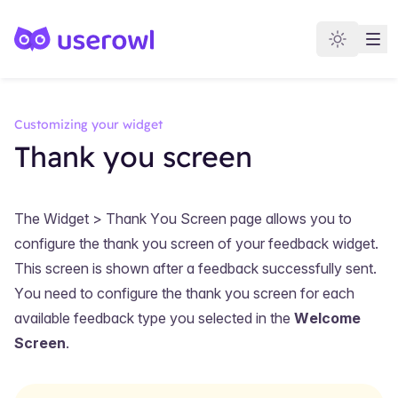
Customizing your widget
Thank you screen
The
Widget > Thank You Screen
page allows you to
configure the thank you screen of your feedback widget.
This screen is shown after a feedback successfully sent.
You need to configure the thank you screen for each
available feedback type you selected in the
Welcome
Screen
.