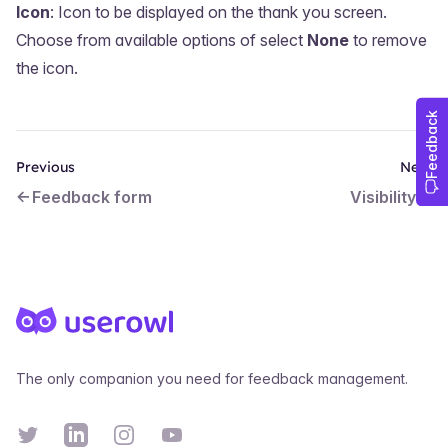
Icon
: Icon to be displayed on the thank you screen.
Choose from available options of select
None
to remove
the icon.
Previous
Next
Feedback form
Visibility
Footer
The only companion you need for feedback management.
Twitter
Linkedin
Instagram
YouTube