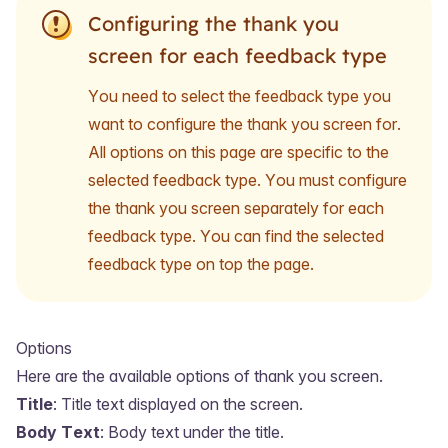
Configuring the thank you
screen for each feedback type
You need to select the feedback type you
want to configure the thank you screen for.
All options on this page are specific to the
selected feedback type. You must configure
the thank you screen separately for each
feedback type. You can find the selected
feedback type on top the page.
Options
Here are the available options of thank you screen.
Title
: Title text displayed on the screen.
Body Text
: Body text under the title.