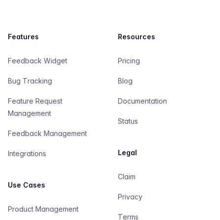
Features
Resources
Feedback Widget
Pricing
Bug Tracking
Blog
Feature Request
Documentation
Management
Status
Feedback Management
Legal
Integrations
Claim
Use Cases
Privacy
Product Management
Terms