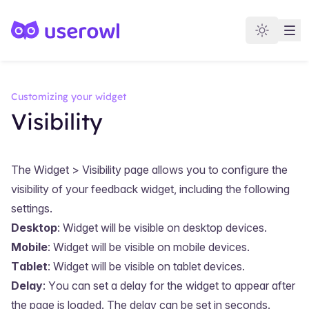
Customizing your widget
Visibility
The
Widget > Visibility
page allows you to configure the
visibility of your feedback widget, including the following
settings.
Desktop
: Widget will be visible on desktop devices.
Mobile
: Widget will be visible on mobile devices.
Tablet
: Widget will be visible on tablet devices.
Delay
: You can set a delay for the widget to appear after
the page is loaded. The delay can be set in seconds.