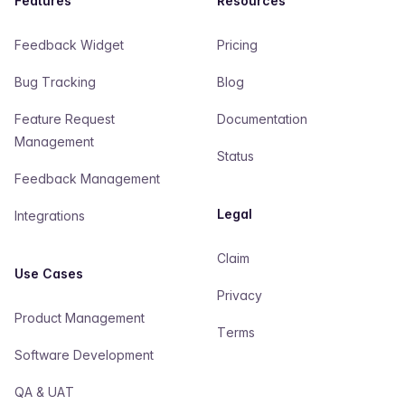
Features
Resources
Feedback Widget
Pricing
Bug Tracking
Blog
Feature Request
Documentation
Management
Status
Feedback Management
Legal
Integrations
Claim
Use Cases
Privacy
Product Management
Terms
Software Development
QA & UAT