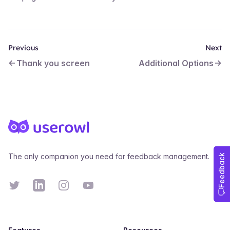
Previous
Next
Thank you screen
Additional Options
Footer
The only companion you need for feedback management.
Twitter
Linkedin
Instagram
YouTube